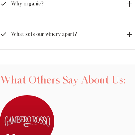
Why organic?
What sets our winery apart?
What Others Say About Us: