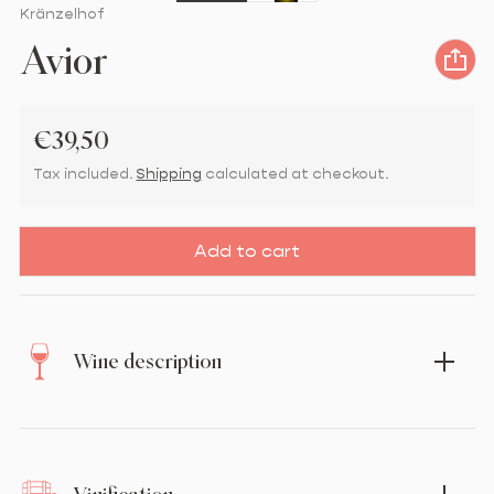
Vendor:
Kränzelhof
Avior
Regular price
€39,50
Tax included.
Shipping
calculated at checkout.
Add to cart
Wine description