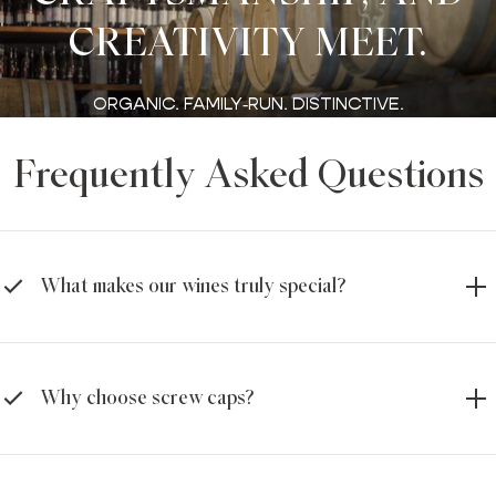
CREATIVITY MEET.
ORGANIC. FAMILY‑RUN. DISTINCTIVE.
Frequently Asked Questions
What makes our wines truly special?
Why choose screw caps?