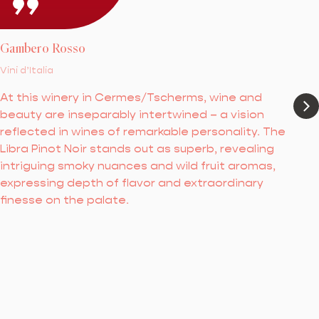
Gambero Rosso
Vini d’Italia
At this winery in Cermes/Tscherms, wine and
beauty are inseparably intertwined – a vision
reflected in wines of remarkable personality. The
Libra Pinot Noir stands out as superb, revealing
intriguing smoky nuances and wild fruit aromas,
expressing depth of flavor and extraordinary
finesse on the palate.