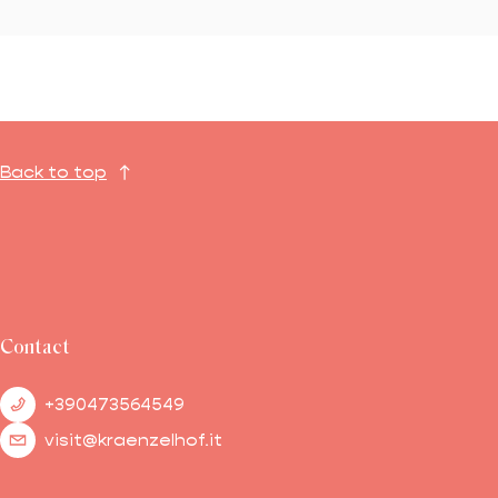
Back to top
Contact
+390473564549
visit@kraenzelhof.it