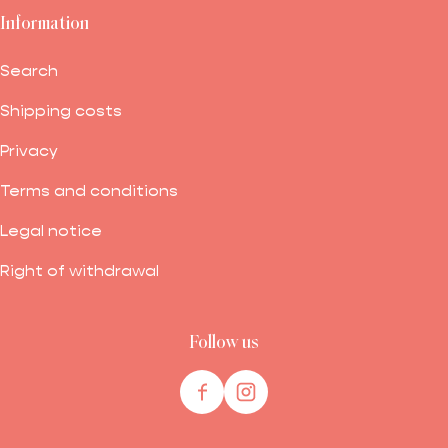
Information
Search
Shipping costs
Privacy
Terms and conditions
Legal notice
Right of withdrawal
Follow us