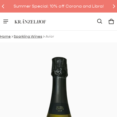
Summer Special: 10% off Corona and Libra!
Ca
0 
Home
Sparkling Wines
Avior
ct information