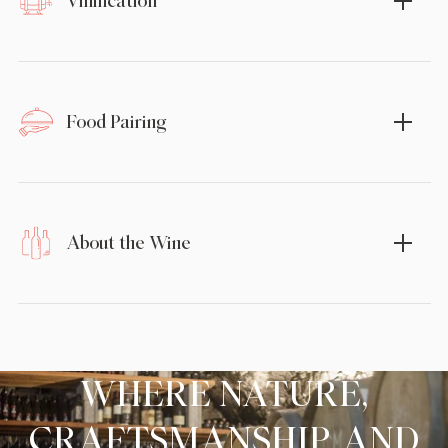
Vinification
Food Pairing
About the Wine
WHERE NATURE,
CRAFTSMANSHIP, AND